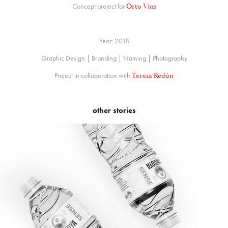
Concept project for
Orto Vins
Year: 2018
Graphic Design | Branding | Naming | Photography
Project in collaboration with
Teresa Redón
other stories