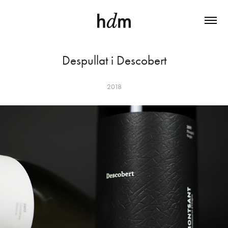
Despullat i Descobert
2018