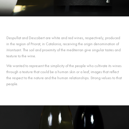
Despullat and Descobert are white and red wines, respectively, produced
in the region of Priorat, in Catalonia, receiving the origin denomination of
Montsant. The soil and proximity of the mediterran give singular tastes and
texture to the wine.
We wanted to represent the simplicity of the people who cultivate its wines
through a texture that could be a human skin or a leaf, images that reflect
the respect to the nature and the human relationships. Strong velues to that
people.