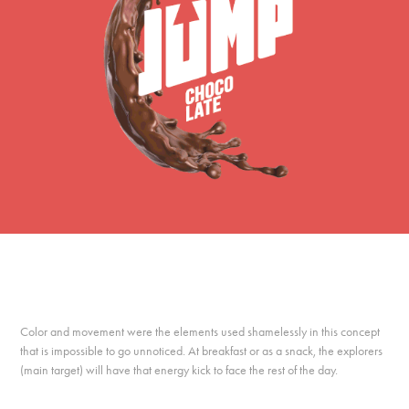
Color and movement were the elements used shamelessly in this concept
that is impossible to go unnoticed. At breakfast or as a snack, the explorers
(main target) will have that energy kick to face the rest of the day.