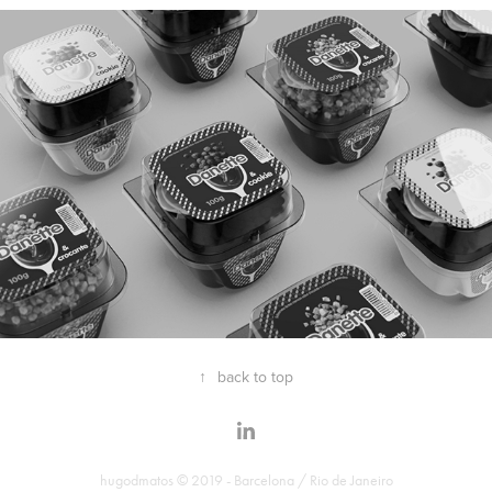
↑
back to top
hugodmatos © 2019 - Barcelona / Rio de Janeiro