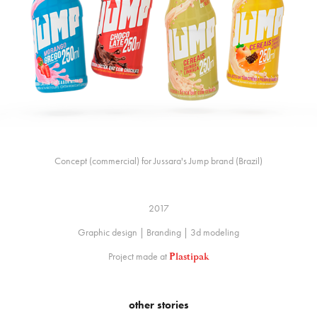
Concept (commercial) for Jussara's Jump brand (Brazil)
2017
Graphic design | Branding | 3d modeling
Project made at
Plastipak
other stories