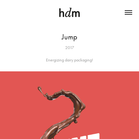
Jump
2017
Energizing dairy packaging!