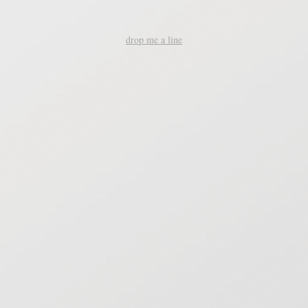
drop me a line