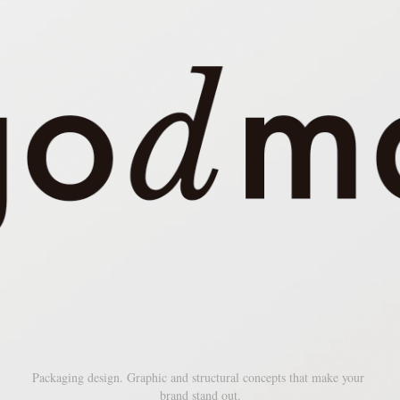
Packaging design. Graphic and structural concepts that make your 
brand stand out.